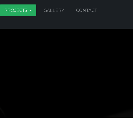
PROJECTS
GALLERY
CONTACT