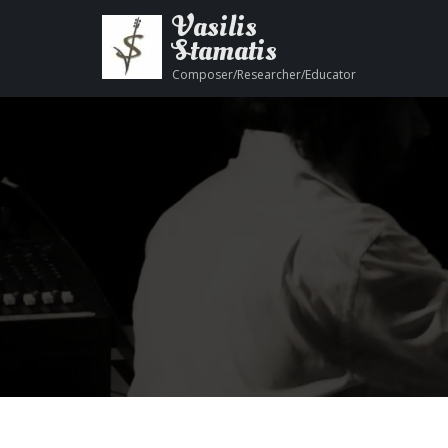
Vasilis
Stamatis
Composer/Researcher/Educator