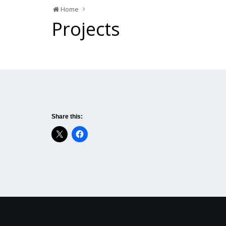
Home
Projects
Share this: