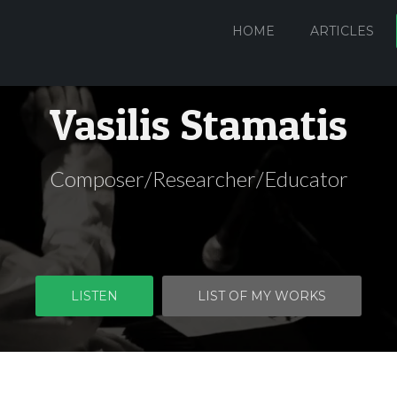
HOME
ARTICLES
Vasilis Stamatis
Composer/Researcher/Educator
LISTEN
LIST OF MY WORKS